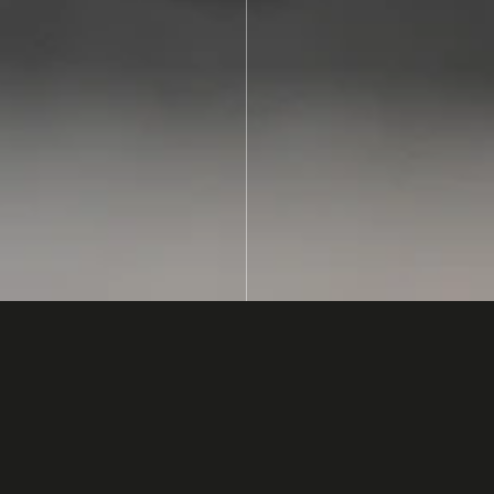
lectronics
ach in
in which multiple
vertically and