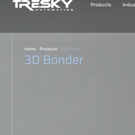
Products
Indus
Home
/
Products
/
3D Bonder
3D Bonder