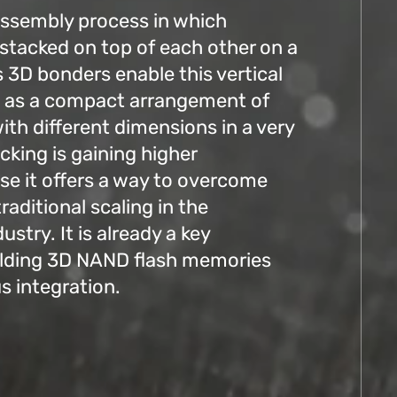
assembly process in which
 stacked on top of each other on a
s 3D bonders enable this vertical
ll as a compact arrangement of
with different dimensions in a very
cking is gaining higher
e it offers a way to overcome
traditional scaling in the
stry. It is already a key
ilding 3D NAND flash memories
 integration.