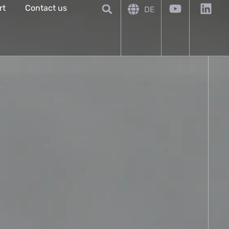
rt
Contact us
DE