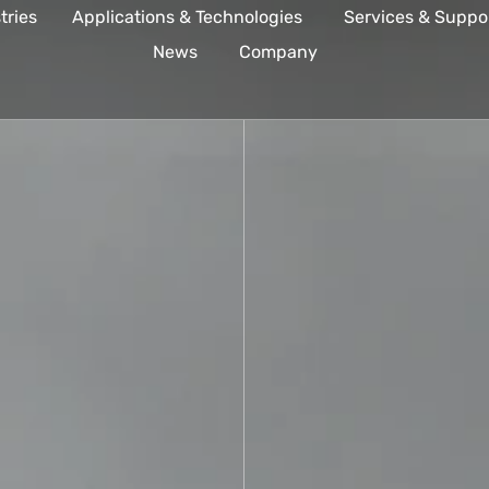
tries
Applications & Technologies
Services & Suppo
News
Company