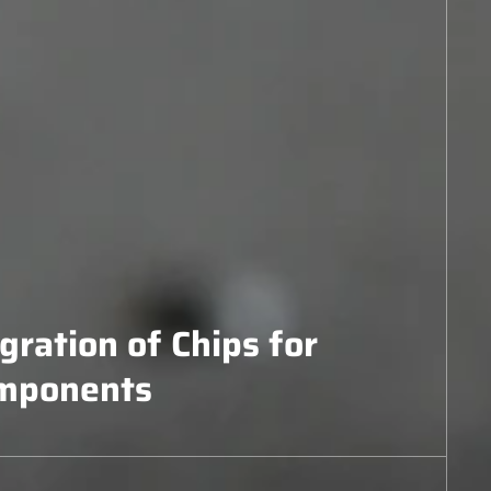
egration of Chips for
mponents