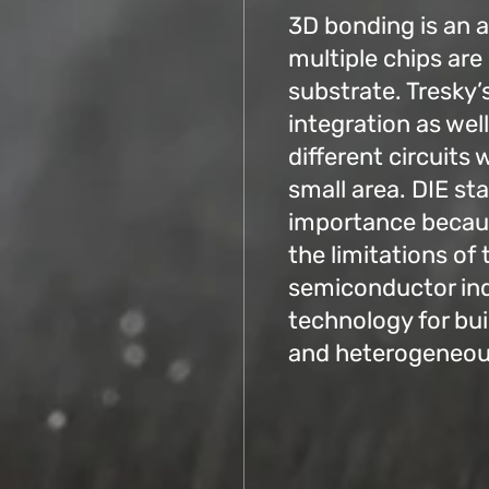
3D bonding is an 
multiple chips are
substrate. Tresky’
integration as we
different circuits 
small area. DIE sta
importance becaus
the limitations of 
semiconductor indu
technology for bu
and heterogeneous