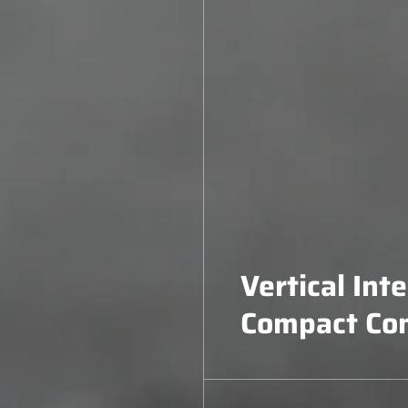
Vertical Int
Compact Co