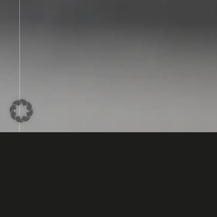
The Potential of 3D Bonding in E
Devolpment
3D bonding, also called DIE stacking, is an appro
microelectronics and microsystems engineering 
semiconductor chips or components are stacked 