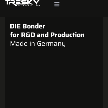
DIE Bonder
for R&D and Production
Made in Germany