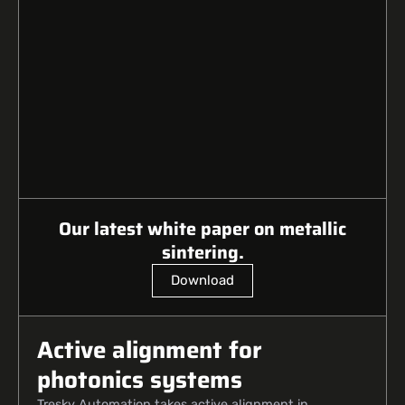
Our latest white paper on metallic
sintering.
Download
Active alignment for
photonics systems
Tresky Automation takes active alignment in