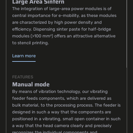
Large Area Sintern
The integration of large-area power modules is of
central importance for e-mobility, as these modules
are characterized by high power density and
efficiency. Dispensing sinter paste for half-bridge
modules (>100 mm²) offers an attractive alternative
to stencil printing.
Learn more
FEATURES
Manual mode
By means of vibration technology, our vibrating
feeder feeds components, which are delivered as
bulk material, to the processing process. The feeder is
designed in such a way that the components are
positioned in a vibrating, small open container in such
a way that the head camera clearly and precisely
recognizes the individual components and