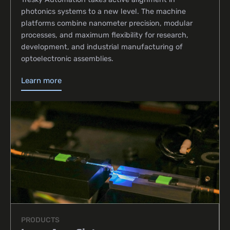
photonics systems to a new level. The machine
platforms combine nanometer precision, modular
processes, and maximum flexibility for research,
development, and industrial manufacturing of
optoelectronic assemblies.
Learn more
PRODUCTS