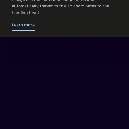
automatically transmits the XY coordinates to the
bonding head.
Learn more