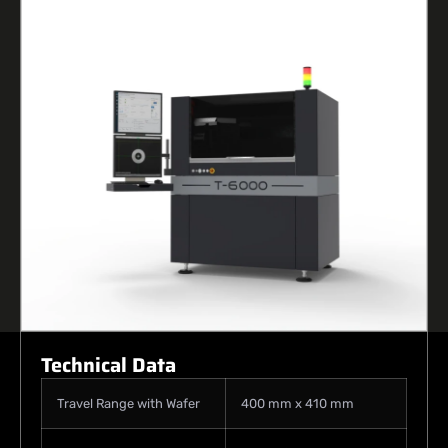
Technical Data
Travel Range with Wafer
400 mm x 410 mm