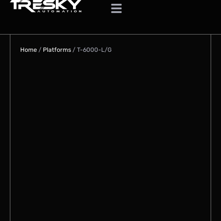
Home
/
Platforms
/
T-6000-L/G