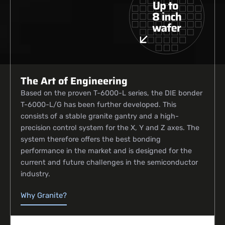
The Art of Engineering
Based on the proven T-6000-L series, the DIE bonder
T-6000-L/G has been further developed. This
consists of a stable granite gantry and a high-
precision control system for the X, Y and Z axes. The
system therefore offers the best bonding
performance in the market and is designed for the
current and future challenges in the semiconductor
industry.
Why Granite?