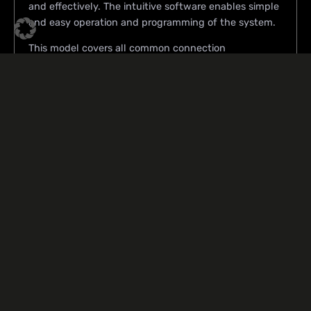
and effectively. The intuitive software enables simple
and easy operation and programming of the system.
This model covers all common connection
technologies.
Product data sheets
T-6000-L/G
Product
Highlights
Manual mode
Multichip capable
Post-bond-inspection
Software programmed temperature control