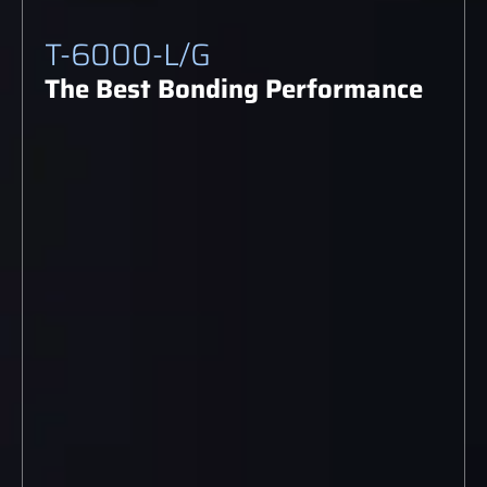
T-6000-L/G
The Best Bonding Performance