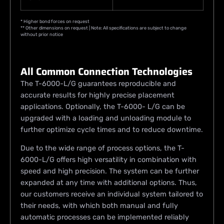
* Higher bond forces on request
** Other dimensions on request | Note: All specifications are subject to change
without prior notice
All Common Connection Technologies
The T-6000-L/G guarantees reproducible and
accurate results for highly precise placement
applications. Optionally, the T-6000- L/G can be
upgraded with a loading and unloading module to
further optimize cycle times and to reduce downtime.
Due to the wide range of process options, the T-
6000-L/G offers high versatility in combination with
speed and high precision. The system can be further
expanded at any time with additional options. Thus,
our customers receive an individual system tailored to
their needs, with which both manual and fully
automatic processes can be implemented reliably