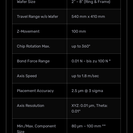
Wafer Size
2” – 8” (Ring & Frame)
Travel Range w/o Wafer
540 mm x 410 mm
Z-Movement
100 mm
Chip Rotation Max.
up to 360°
Bond Force Range
0.01 N – bis zu 100 N *
Axis Speed
up to 1.8 m/sec
Placement Accuracy
2.5 μm @ 3 sigma
Axis Resolution
XYZ: 0.01 μm, Theta:
0.01°
Min./Max. Component
80 μm – 100 mm **
Size